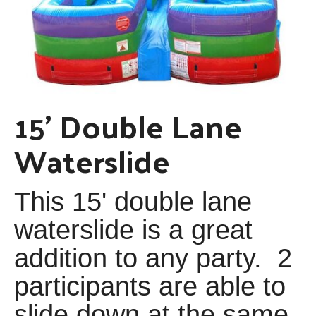
15' Double Lane
Waterslide
This 15' double lane
waterslide is a great
addition to any party. 2
participants are able to
slide down at the same