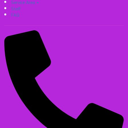
Service Area
Staff
FAQ