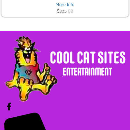
More Info
$325.00