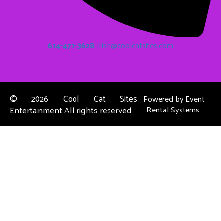
614-471-3628
Irish@coolcatsites.com
©
2026 Cool Cat Sites
Powered by
Event
Entertainment All rights reserved
Rental Systems
Contact Us
Columbus, OH
About Us
Dublin, OH
Privacy Policies
Powell, OH
Reynoldsburg, OH
Upper Arlington, OH
Westerville, OH