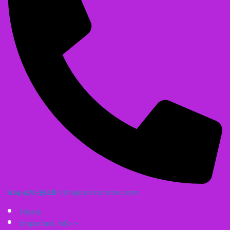
614-471-3628
Irish@coolcatsites.com
Home
Important Info