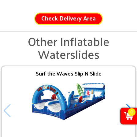
Check Delivery Area
Other Inflatable
Waterslides
Surf the Waves Slip N Slide
0