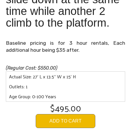
time while another 2
climb to the platform.
Baseline pricing is for 3 hour rentals, Each
additional hour being $35 after.
(Regular Cost: $550.00)
Actual Size: 27' L x 13.5" W x 15' H
Outlets: 1
Age Group: 0-100 Years
$495.00
ADD TO CART