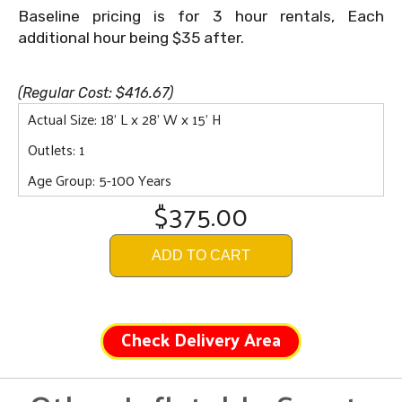
Baseline pricing is for 3 hour rentals, Each
additional hour being $35 after.
(Regular Cost: $416.67)
Actual Size: 18' L x 28' W x 15' H
Outlets: 1
Age Group: 5-100 Years
$375.00
ADD TO CART
Check Delivery Area