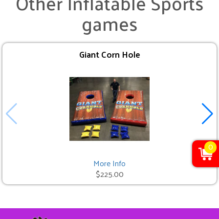
Other Inflatable Sports
games
Giant Corn Hole
0
More Info
$225.00