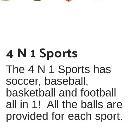
4 N 1 Sports
The 4 N 1 Sports has
soccer, baseball,
basketball and football
all in 1! All the balls are
provided for each sport.