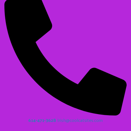
614-471-3628
Irish@coolcatsites.com