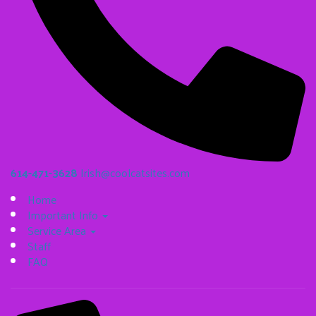
614-471-3628
Irish@coolcatsites.com
Home
Important Info
Service Area
Staff
FAQ