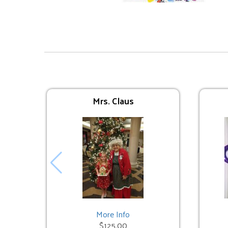
Interactive Inflatables
Avengers Bounce
$225.00
Mrs. Claus
Trolls Bounce
$225.00
More Info
$125.00