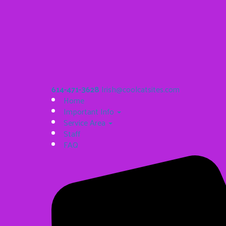
614-471-3628
Irish@coolcatsites.com
Home
Important Info
Service Area
Staff
FAQ