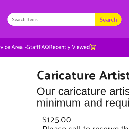
Search
rvice Area
Staff
FAQ
Recently Viewed
Caricature Artis
Caricature Artist
$125.00
Our caricature arti
minimum and requir
$125.00
Please call to reserve th