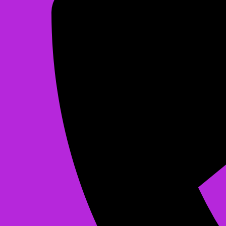
Christmas Bounce
$225.00
See All