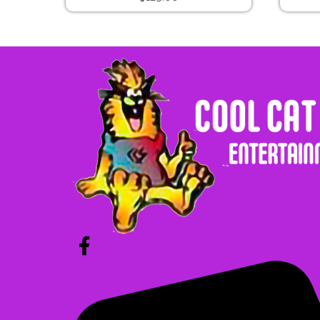
Cat in the Hat Bounce
$225.00
Unicorn Bounce
$225.00
Pumpkin Bounce
$325.00