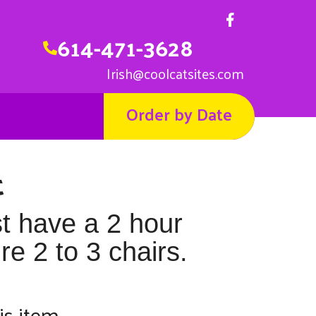
614-471-3628
Irish@coolcatsites.com
Order by Date
t
st have a 2 hour
e 2 to 3 chairs.
is item.