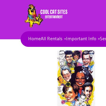
Home
All Rentals
Important Info
Se
Bounce Houses
Combos
Concessions & More
Banners
Toddler Inflatables
Obstacle Courses
Inflatable Waterslides
Inflatable Sports games
Inflatable Slides
Misc Items
Dunk Tank
Entertainers
Carnival Games