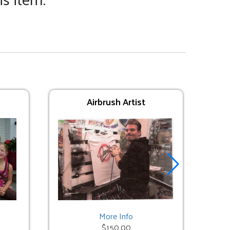
Airbrush Artist
More Info
$150.00