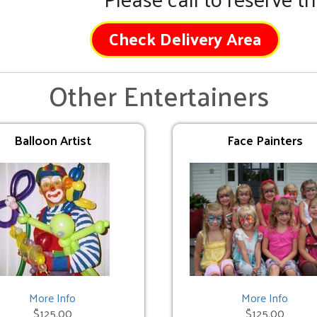
Check Delivery Area
Other Entertainers
Balloon Artist
Face Painters
More Info
More Info
$125.00
$125.00