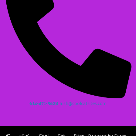
614-471-3628
Irish@coolcatsites.com
©
2026 Cool Cat Sites
Powered by
Event