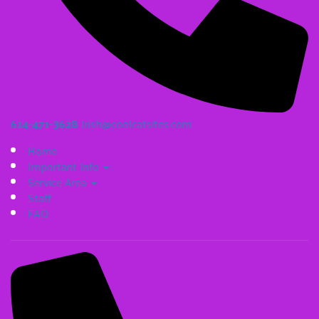
614-471-3628
Irish@coolcatsites.com
Home
Important Info
Service Area
Staff
FAQ