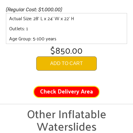
(Regular Cost: $1,000.00)
Actual Size: 28' L x 24' W x 22' H
Outlets: 1
Age Group: 5-100 years
$850.00
ADD TO CART
Check Delivery Area
Other Inflatable
Waterslides