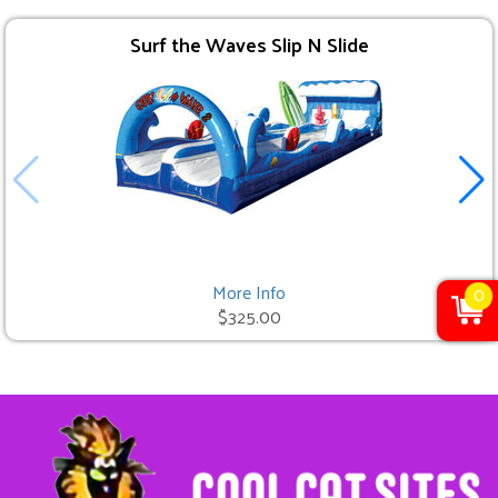
Surf the Waves Slip N Slide
More Info
0
$325.00