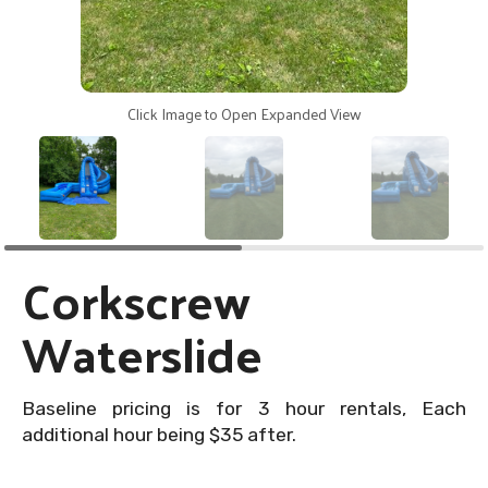
Click Image to Open Expanded View
Corkscrew
Waterslide
Baseline pricing is for 3 hour rentals, Each
additional hour being $35 after.