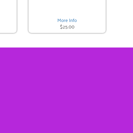
More Info
$25.00