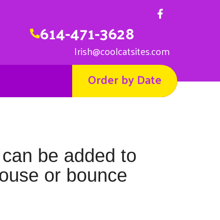
614-471-3628
Irish@coolcatsites.com
Order by Date
 can be added to
house or bounce