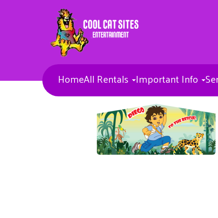
Home
All Rentals
Important Info
Se
Bounce Houses
Combos
Concessions & More
Banners
Toddler Inflatables
Obstacle Courses
Inflatable Waterslides
Inflatable Sports games
Inflatable Slides
Misc Items
Dunk Tank
Entertainers
Carnival Games