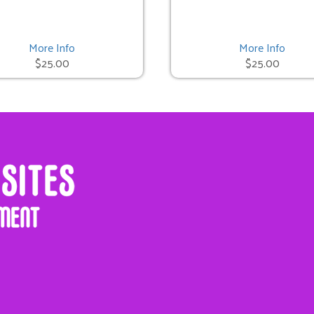
More Info
More Info
$25.00
$25.00