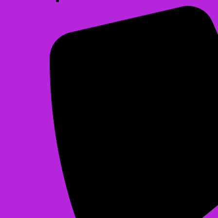
Christmas Bounce
$225.00
See All