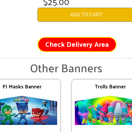
$25.00
ADD TO CART
Check Delivery Area
Other Banners
PJ Masks Banner
Trolls Banner