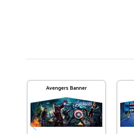
Interactive Inflatables
Avengers Bounce
$225.00
Avengers Banner
Trolls Bounce
$225.00