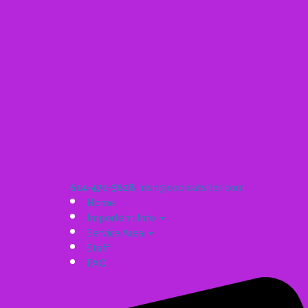
614-471-3628
Irish@coolcatsites.com
Home
Important Info
Service Area
Staff
FAQ