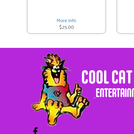
Cat in the Hat Bounce
$225.00
More Info
$25.00
Unicorn Bounce
$225.00
Pumpkin Bounce
$325.00