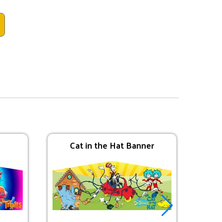
Cat in the Hat Banner