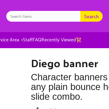
Search
rvice Area
Staff
FAQ
Recently Viewed
Diego banner
Diego banner
$25.00
Character banners
any plain bounce 
slide combo.