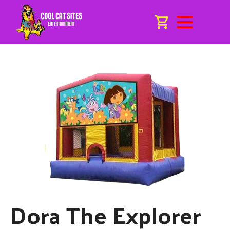
Dora The Explorer