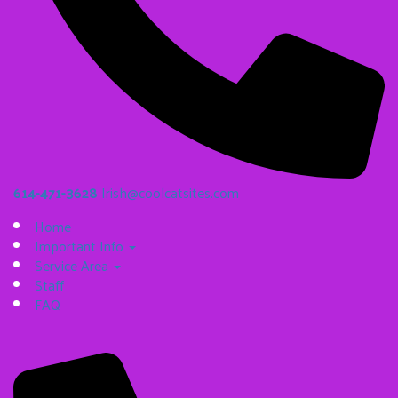
614-471-3628
Irish@coolcatsites.com
Home
Important Info
Service Area
Staff
FAQ