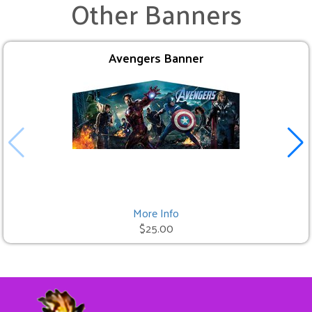
Other Banners
Avengers Banner
More Info
$25.00