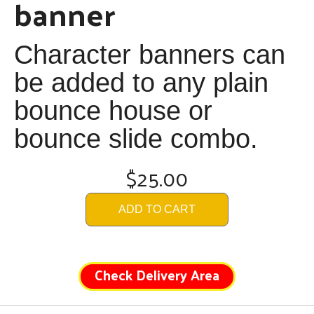
banner
Character banners can
be added to any plain
bounce house or
bounce slide combo.
$25.00
ADD TO CART
Check Delivery Area