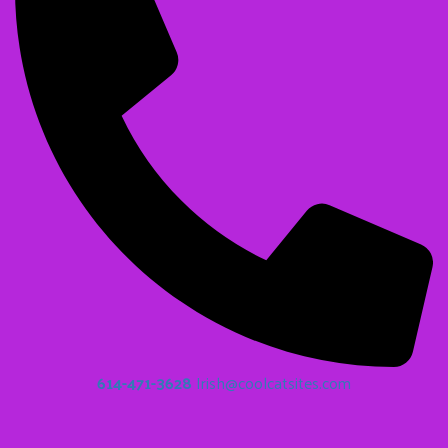
614-471-3628
Irish@coolcatsites.com