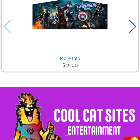
More Info
$25.00