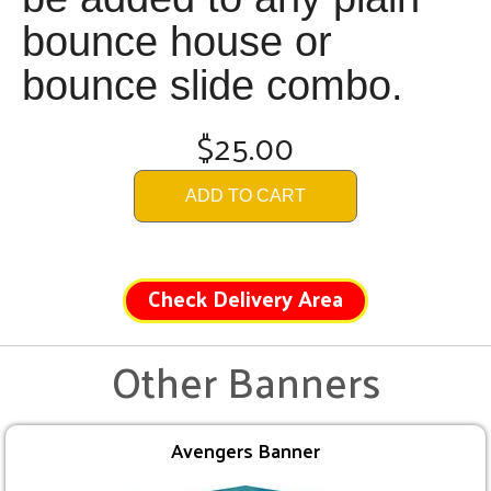
bounce house or
bounce slide combo.
$25.00
ADD TO CART
Check Delivery Area
Other Banners
Avengers Banner