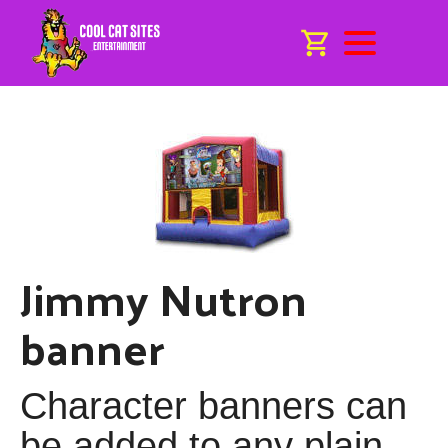
Jimmy Nutron
banner
Character banners can
be added to any plain