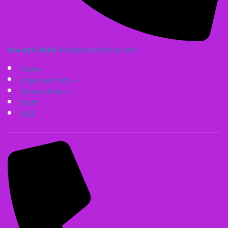
614-471-3628
Irish@coolcatsites.com
Home
Important Info
Service Area
Staff
FAQ