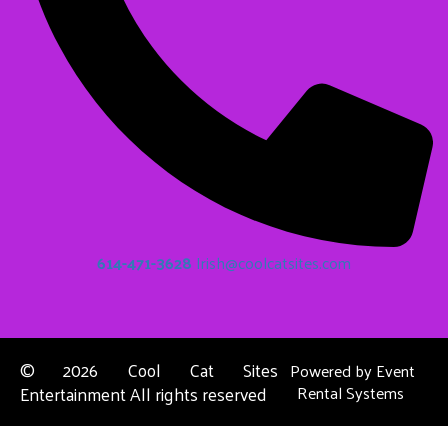
614-471-3628
Irish@coolcatsites.com
©
2026 Cool Cat Sites
Powered by
Event
Entertainment All rights reserved
Rental Systems
Contact Us
Columbus, OH