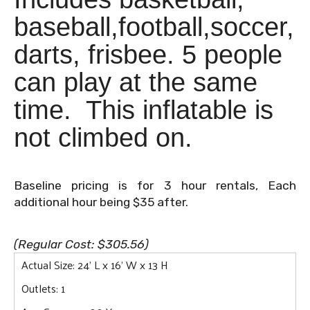
baseball,football,soccer,
darts, frisbee. 5 people
can play at the same
time. This inflatable is
not climbed on.
Baseline pricing is for 3 hour rentals, Each
additional hour being $35 after.
(Regular Cost: $305.56)
Actual Size: 24' L x 16' W x 13 H
Outlets: 1