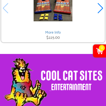
More Info
$225.00
0