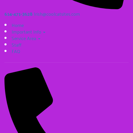
614-471-3628
Irish@coolcatsites.com
Home
Important Info
Service Area
Staff
FAQ