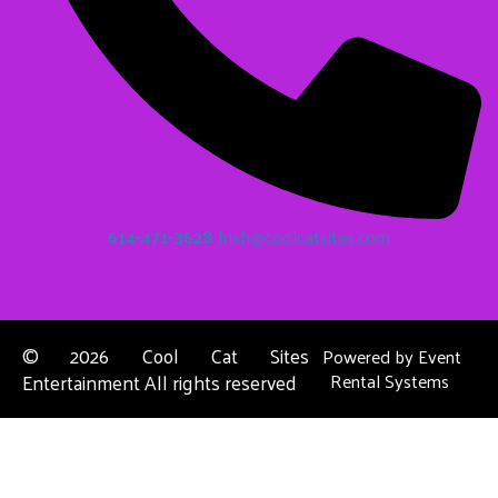
614-471-3628
Irish@coolcatsites.com
©
2026 Cool Cat Sites
Powered by
Event
Entertainment All rights reserved
Rental Systems
Contact Us
Columbus, OH
About Us
Dublin, OH