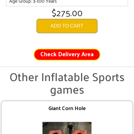
Age Group: 3-100 Years
$275.00
ADD TO CART
Check Delivery Area
Other Inflatable Sports
games
Giant Corn Hole