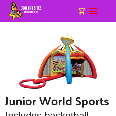
Junior World Sports
Includes basketball,