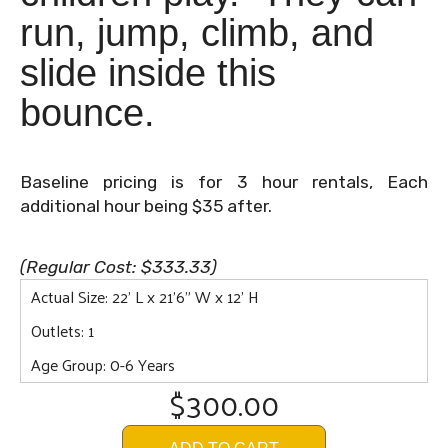
run, jump, climb, and
slide inside this
bounce.
Baseline pricing is for 3 hour rentals, Each
additional hour being $35 after.
(Regular Cost: $333.33)
Actual Size: 22' L x 21'6" W x 12' H
Outlets: 1
Age Group: 0-6 Years
$300.00