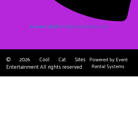
614-471-3628
Irish@coolcatsites.com
©
2026 Cool Cat Sites
Powered by
Event
Entertainment All rights reserved
Rental Systems
Contact Us
Columbus, OH
About Us
Dublin, OH
Privacy Policies
Powell, OH
Reynoldsburg, OH
Upper Arlington, OH
Westerville, OH