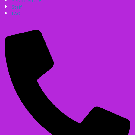
Service Area
Staff
FAQ