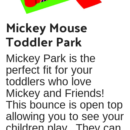
Mickey Mouse
Toddler Park
Mickey Park is the
perfect fit for your
toddlers who love
Mickey and Friends!
This bounce is open top
allowing you to see your
children play. They can