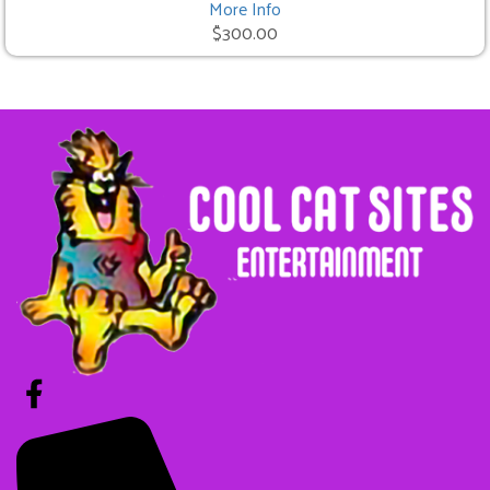
More Info
$300.00