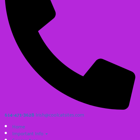
614-471-3628
Irish@coolcatsites.com
Home
Important Info