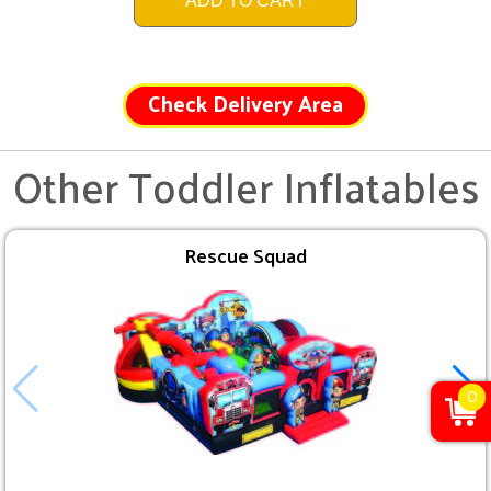
ADD TO CART
Check Delivery Area
Other Toddler Inflatables
Rescue Squad
0