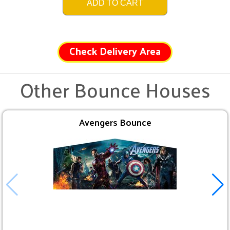
ADD TO CART
Check Delivery Area
Other Bounce Houses
Avengers Bounce