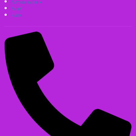
Service Area
Staff
FAQ