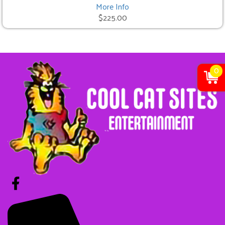
More Info
$225.00
0