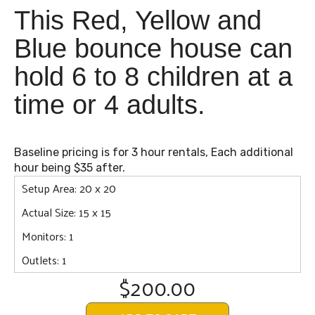
This Red, Yellow and
Blue bounce house can
hold 6 to 8 children at a
time or 4 adults.
Baseline pricing is for 3 hour rentals, Each additional
hour being $35 after.
Setup Area: 20 x 20
Actual Size: 15 x 15
Monitors: 1
Outlets: 1
$200.00