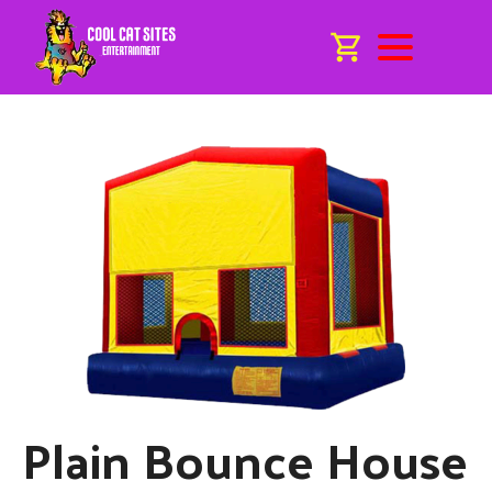
Plain Bounce House