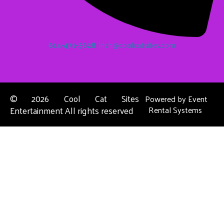
614-471-3628
Irish@coolcatsites.com
©
2026 Cool Cat Sites
Powered by
Event
Entertainment All rights reserved
Rental Systems
Contact Us
Columbus, OH
About Us
Dublin, OH
Privacy Policies
Powell, OH
Reynoldsburg, OH
Upper Arlington, OH
Westerville, OH