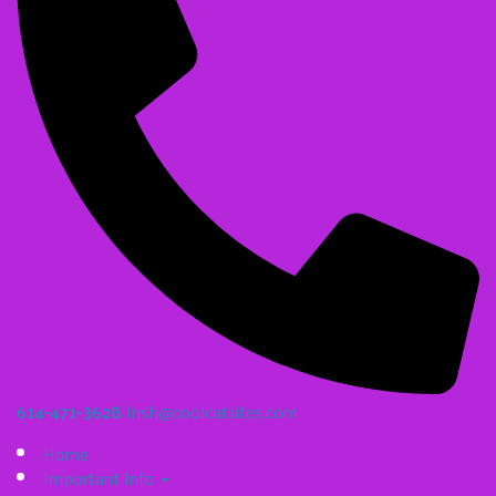
614-471-3628
Irish@coolcatsites.com
Home
Important Info