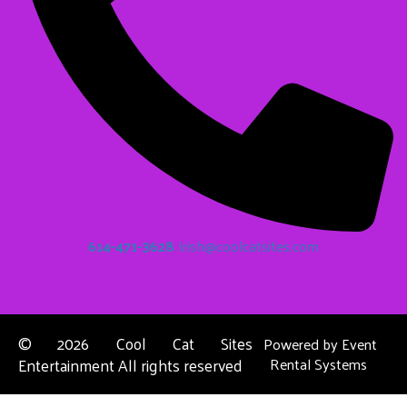
614-471-3628
Irish@coolcatsites.com
©
2026 Cool Cat Sites
Powered by
Event
Entertainment All rights reserved
Rental Systems