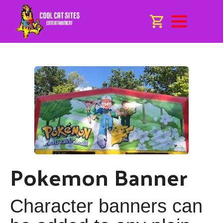
Pokemon Banner
Character banners can