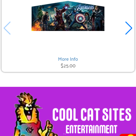
More Info
$25.00