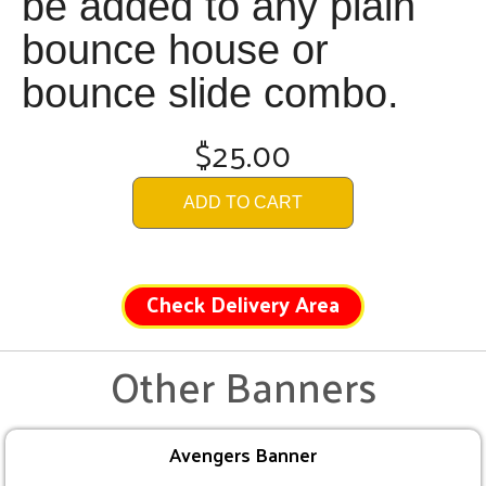
be added to any plain
bounce house or
bounce slide combo.
$25.00
ADD TO CART
Check Delivery Area
Other Banners
Avengers Banner