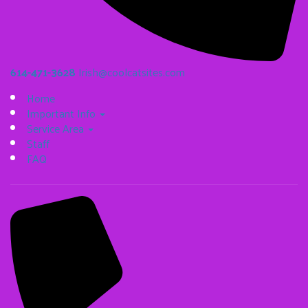
614-471-3628
Irish@coolcatsites.com
Home
Important Info
Service Area
Staff
FAQ