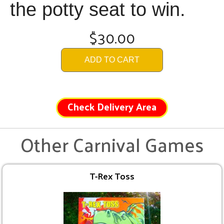
the potty seat to win.
$30.00
ADD TO CART
Check Delivery Area
Other Carnival Games
T-Rex Toss