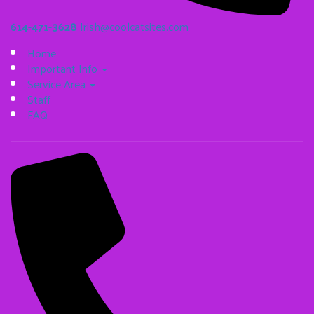
614-471-3628
Irish@coolcatsites.com
Home
Important Info
Service Area
Staff
FAQ