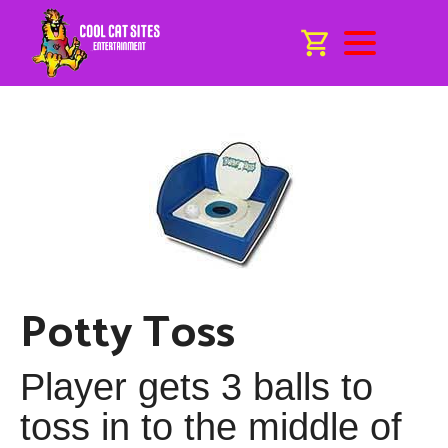
Potty Toss
Player gets 3 balls to
toss in to the middle of