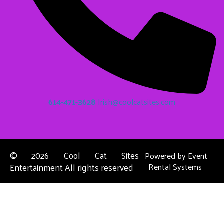
614-471-3628
Irish@coolcatsites.com
©
2026 Cool Cat Sites
Powered by
Event
Entertainment All rights reserved
Rental Systems
Contact Us
Columbus, OH
About Us
Dublin, OH