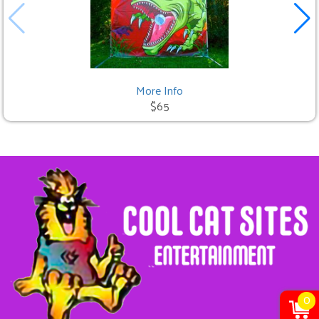
More Info
$65
0