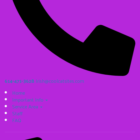
614-471-3628
Irish@coolcatsites.com
Home
Important Info
Service Area
Staff
FAQ