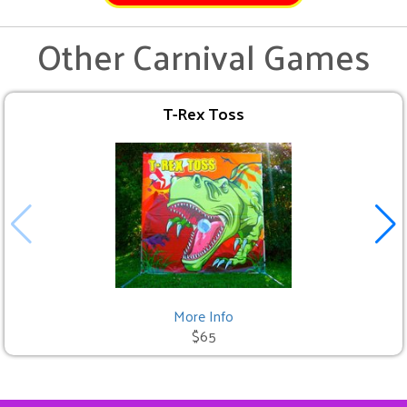
Other Carnival Games
T-Rex Toss
More Info
$65