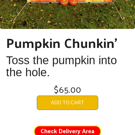
Pumpkin Chunkin'
Toss the pumpkin into
the hole.
$65.00
ADD TO CART
Check Delivery Area