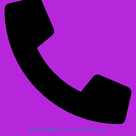
614-471-3628
Irish@coolcatsites.com