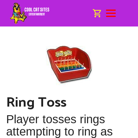
Ring Toss
Player tosses rings
attempting to ring as