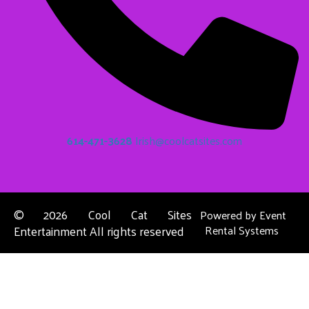
614-471-3628
Irish@coolcatsites.com
©
2026 Cool Cat Sites
Powered by
Event
Entertainment All rights reserved
Rental Systems
Contact Us
Columbus, OH
About Us
Dublin, OH