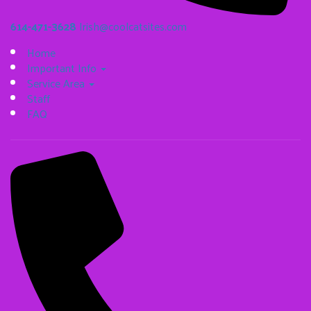
614-471-3628
Irish@coolcatsites.com
Home
Important Info
Service Area
Staff
FAQ