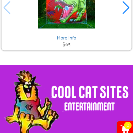
More Info
$65
0