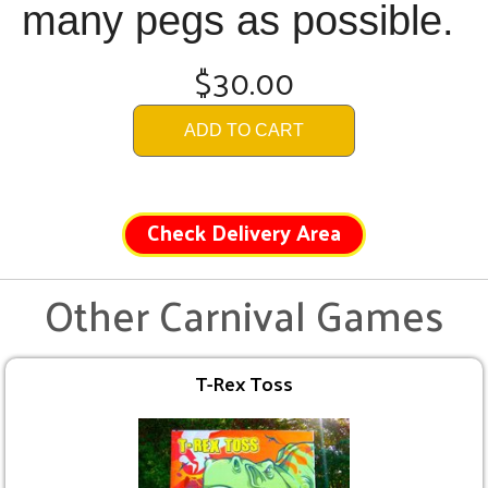
many pegs as possible.
$30.00
ADD TO CART
Check Delivery Area
Other Carnival Games
T-Rex Toss