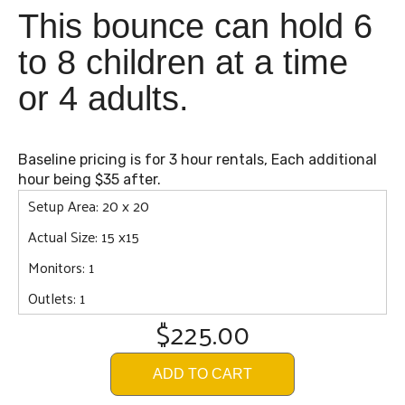
This bounce can hold 6
to 8 children at a time
or 4 adults.
Baseline pricing is for 3 hour rentals, Each additional
hour being $35 after.
Setup Area: 20 x 20
Actual Size: 15 x15
Monitors: 1
Outlets: 1
$225.00
ADD TO CART