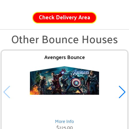
Check Delivery Area
Other Bounce Houses
Avengers Bounce
More Info
$225.00