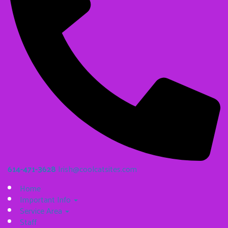
614-471-3628
Irish@coolcatsites.com
Home
Important Info
Service Area
Staff