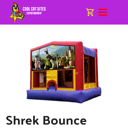
Shrek Bounce