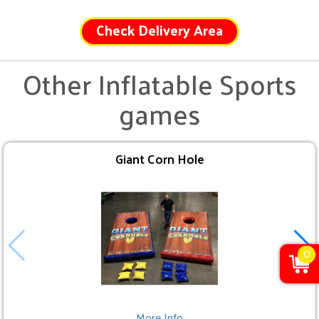
Check Delivery Area
Other Inflatable Sports
games
Giant Corn Hole
0
More Info