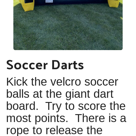
Soccer Darts
Kick the velcro soccer
balls at the giant dart
board. Try to score the
most points. There is a
rope to release the