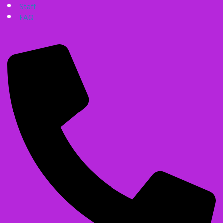
Staff
FAQ