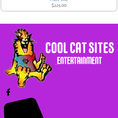
$225.00