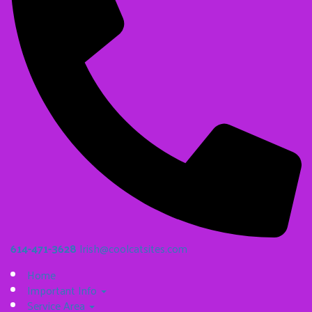
614-471-3628
Irish@coolcatsites.com
Home
Important Info
Service Area