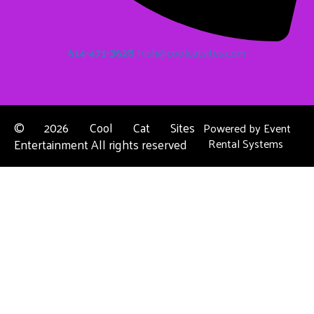
614-471-3628
Irish@coolcatsites.com
©
2026 Cool Cat Sites
Powered by
Event
Entertainment All rights reserved
Rental Systems
Contact Us
Columbus, OH
About Us
Dublin, OH
Privacy Policies
Powell, OH
Reynoldsburg, OH
Upper Arlington, OH
Westerville, OH
See Full List