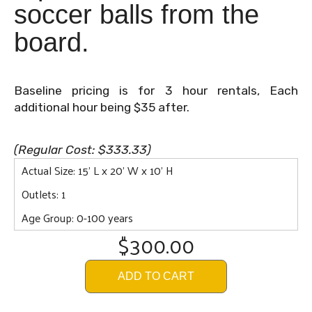
soccer balls from the
board.
Baseline pricing is for 3 hour rentals, Each
additional hour being $35 after.
(Regular Cost: $333.33)
Actual Size: 15' L x 20' W x 10' H
Outlets: 1
Age Group: 0-100 years
$300.00
ADD TO CART