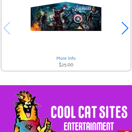
More Info
$25.00