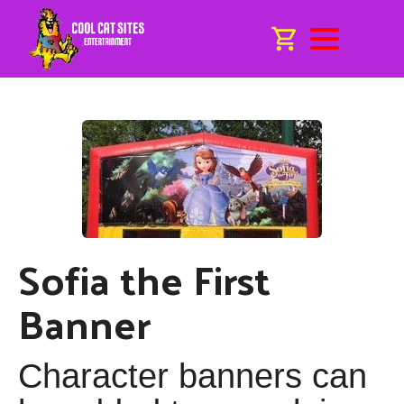
Sofia the First
Banner
Character banners can