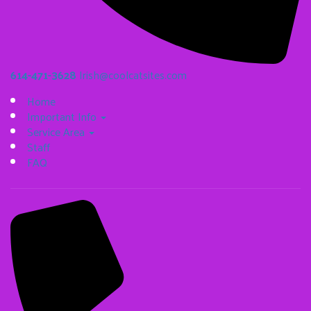
614-471-3628
Irish@coolcatsites.com
Home
Important Info
Service Area
Staff
FAQ