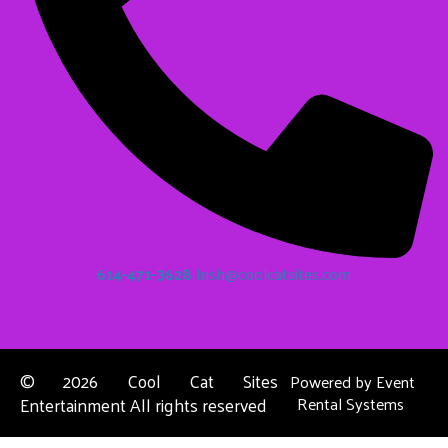
614-471-3628
Irish@coolcatsites.com
©
2026 Cool Cat Sites
Powered by
Event
Entertainment All rights reserved
Rental Systems