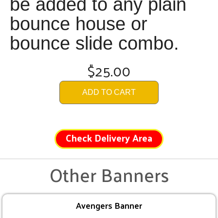
be added to any plain
bounce house or
bounce slide combo.
$25.00
ADD TO CART
Check Delivery Area
Other Banners
Avengers Banner