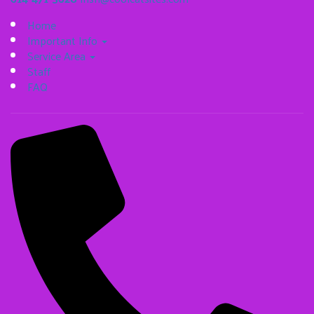
Home
Important Info
Service Area
Staff
FAQ