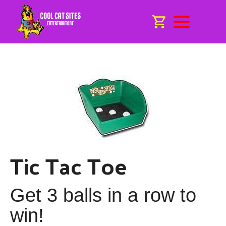
Tic Tac Toe
Get 3 balls in a row to
win!