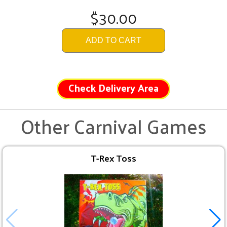
$30.00
ADD TO CART
Check Delivery Area
Other Carnival Games
T-Rex Toss