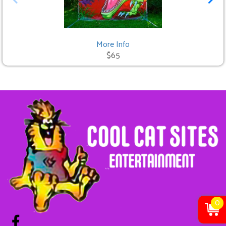
More Info
$65
0