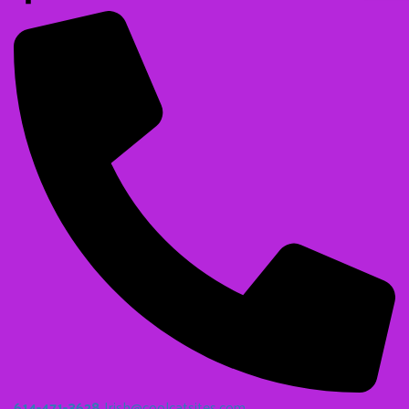
614-471-3628
Irish@coolcatsites.com