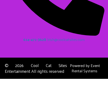
614-471-3628
Irish@coolcatsites.com
©
2026 Cool Cat Sites
Powered by
Event
Entertainment All rights reserved
Rental Systems
Contact Us
Columbus, OH
About Us
Dublin, OH
Privacy Policies
Powell, OH
Reynoldsburg, OH