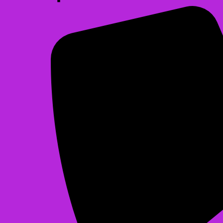
Christmas Bounce
$225.00
See All