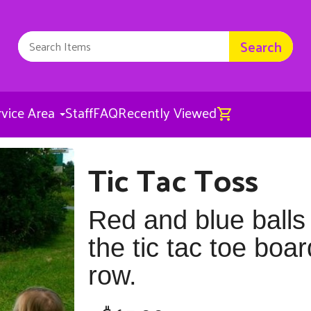
Search
rvice Area
Staff
FAQ
Recently Viewed
Tic Tac Toss
Tic Tac Toss
$65.00
Red and blue balls
the tic tac toe boar
row.