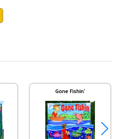
Gone Fishin'