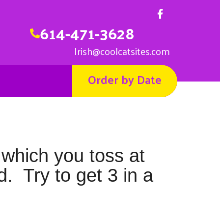
614-471-3628
Irish@coolcatsites.com
Order by Date
 which you toss at
d. Try to get 3 in a