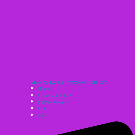
614-471-3628
Irish@coolcatsites.com
Home
Important Info
Service Area
Staff
FAQ