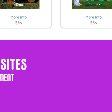
More Info
More Info
$65
$65