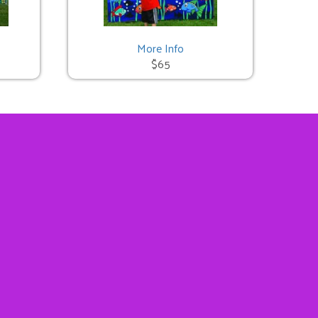
More Info
$65