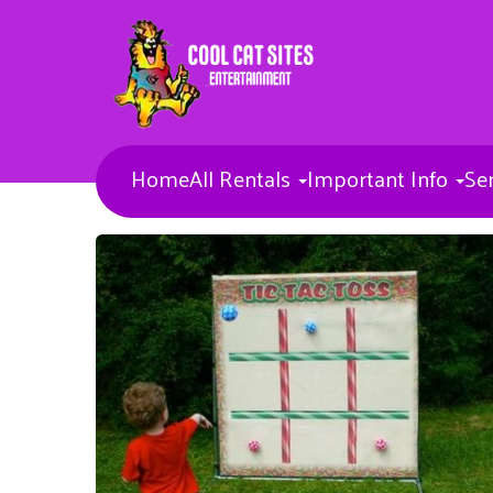
Home
All Rentals
Important Info
Se
Bounce Houses
Combos
Concessions & More
Banners
Toddler Inflatables
Obstacle Courses
Inflatable Waterslides
Inflatable Sports games
Inflatable Slides
Misc Items
Dunk Tank
Entertainers
Carnival Games