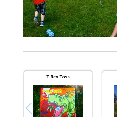
Interactive Inflatables
Avengers Bounce
$225.00
T-Rex Toss
Trolls Bounce
$225.00