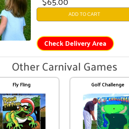
$65.00
ADD TO CART
Check Delivery Area
Other Carnival Games
Fly Fling
Golf Challenge