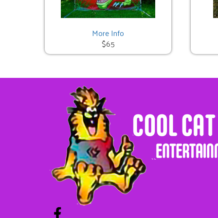
Cat in the Hat Bounce
$225.00
More Info
$65
Unicorn Bounce
$225.00
Pumpkin Bounce
$325.00