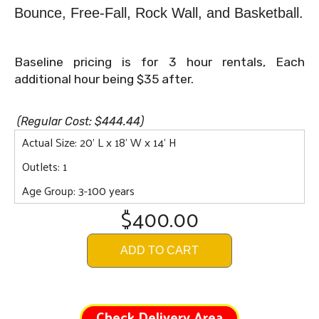
Bounce,
Free-Fall, Rock Wall, and Basketball.
Baseline pricing is for 3 hour rentals, Each
additional hour being $35 after.
(Regular Cost: $444.44)
Actual Size: 20' L x 18' W x 14' H
Outlets: 1
Age Group: 3-100 years
$400.00
ADD TO CART
Check Delivery Area