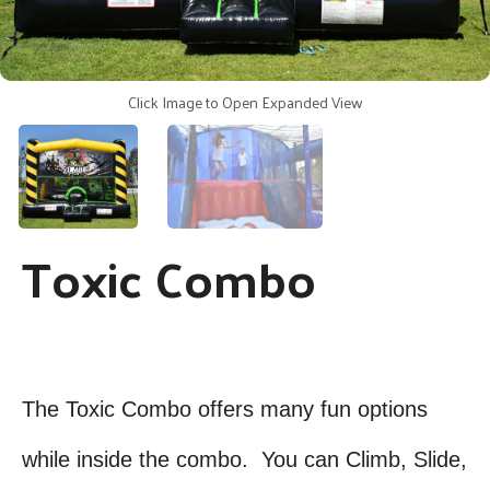
Click Image to Open Expanded View
Toxic Combo
The Toxic Combo offers many fun options
while inside the combo. You can Climb, Slide,