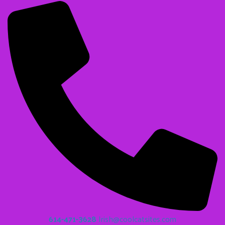
614-471-3628
Irish@coolcatsites.com