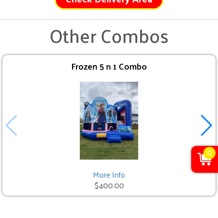
Other Combos
Frozen 5 n 1 Combo
0
More Info
$400.00