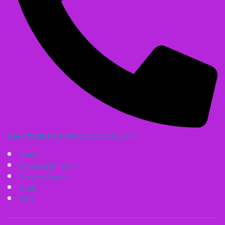
614-471-3628
Irish@coolcatsites.com
Home
Important Info
Service Area
Staff
FAQ