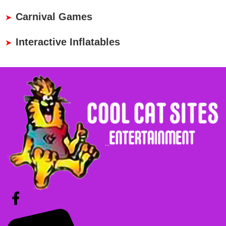
Carnival Games
Interactive Inflatables