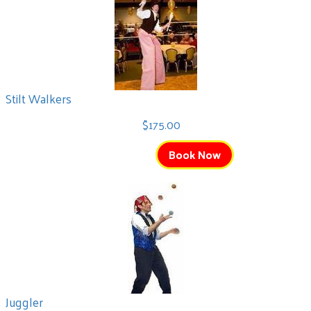
Stilt Walkers
$175.00
Book Now
Juggler