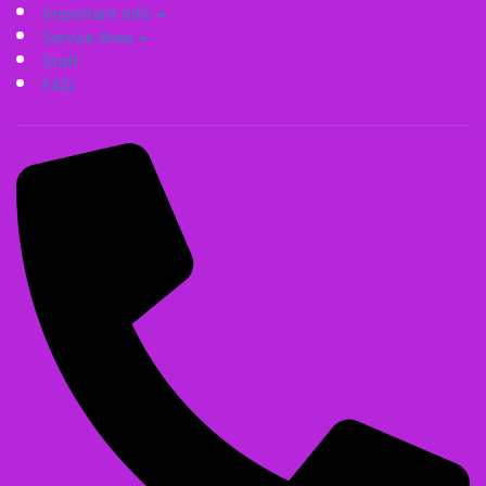
Important Info
Service Area
Staff
FAQ