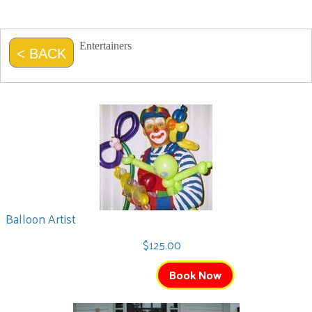
Entertainers
< BACK
Balloon Artist
$125.00
Book Now