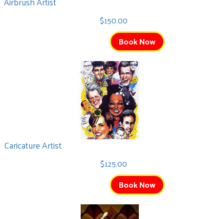
Airbrush Artist
$150.00
Book Now
Caricature Artist
$125.00
Book Now