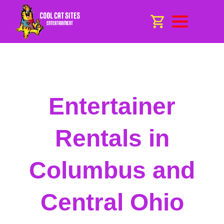
Entertainer
Rentals in
Columbus and
Central Ohio