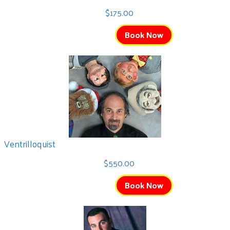
$175.00
Book Now
Ventrilloquist
$550.00
Book Now