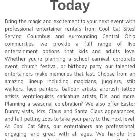
Today
Bring the magic and excitement to your next event with
professional entertainer rentals from Cool Cat Sites!
Serving Columbus and surrounding Central Ohio
communities, we provide a full range of live
entertainment options that kids and adults love.
Whether you're planning a school carnival, corporate
event, church festival, or birthday party, our talented
entertainers make memories that last. Choose from an
amazing lineup including magicians, jugglers, stilt
walkers, face painters, balloon artists, airbrush tattoo
artists, ventriloquists, caricature artists, DJs, and more.
Planning a seasonal celebration? We also offer Easter
Bunny visits, Mrs. Claus and Santa Claus appearances,
and full petting zoos to take your party to the next level.
At Cool Cat Sites, our entertainers are professional,
engaging, and great with all ages. We handle the