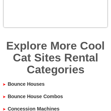
Explore More Cool
Cat Sites Rental
Categories
Bounce Houses
Bounce House Combos
Concession Machines