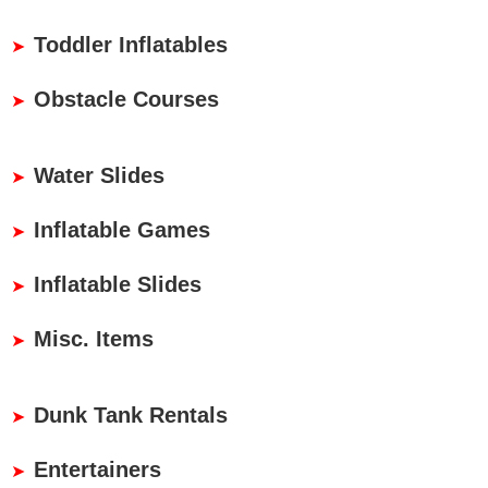
Toddler Inflatables
Obstacle Courses
Water Slides
Inflatable Games
Inflatable Slides
Misc. Items
Dunk Tank Rentals
Entertainers