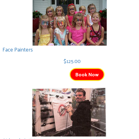
Face Painters
$125.00
Book Now