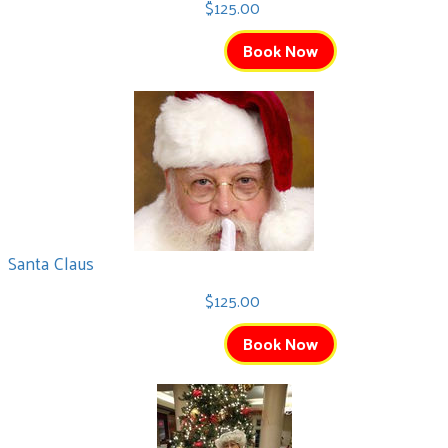
$125.00
Book Now
Santa Claus
$125.00
Book Now