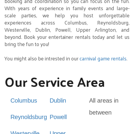
booking and coordination so you can focus on the fun.
With years of experience in family events and large-
scale parties, we help you host unforgettable
experiences across Columbus, Reynoldsburg,
Westerville, Dublin, Powell, Upper Arlington, and
beyond. Book your entertainer rentals today and let us
bring the fun to you!
You might also be intrested in our
carnival game rentals
.
Our Service Area
Columbus
Dublin
All areas in
between
Reynoldsburg
Powell
Westerville
Upper