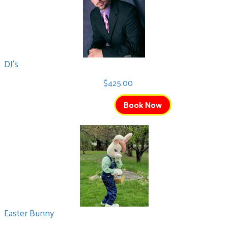
DJ's
$425.00
Book Now
Easter Bunny