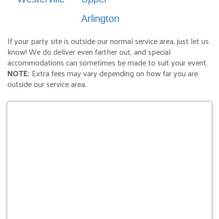
Arlington
If your party site is outside our normal service area, just let us
know! We do deliver even farther out, and special
accommodations can sometimes be made to suit your event.
NOTE:
Extra fees may vary depending on how far you are
outside our service area.