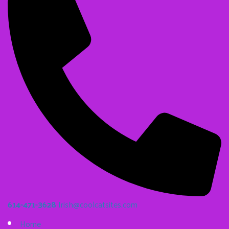
614-471-3628
Irish@coolcatsites.com
Home