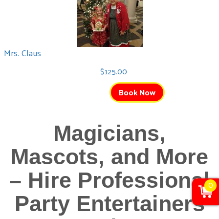
Mrs. Claus
$125.00
Book Now
Magicians,
Mascots, and More
– Hire Professional
0
Party Entertainers