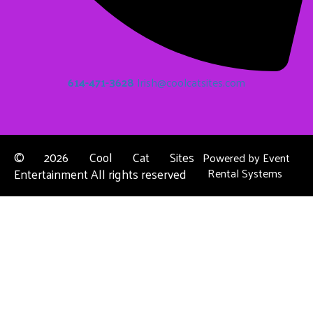
614-471-3628
Irish@coolcatsites.com
©
2026 Cool Cat Sites
Powered by
Event
Entertainment All rights reserved
Rental Systems
Contact Us
Columbus, OH
About Us
Dublin, OH
Privacy Policies
Powell, OH
Reynoldsburg, OH
Upper Arlington, OH