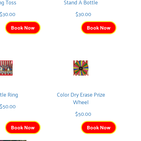
ng Toss
Stand A Bottle
$30.00
$30.00
Book Now
Book Now
tle Ring
Color Dry Erase Prize
Wheel
$50.00
$50.00
Book Now
Book Now