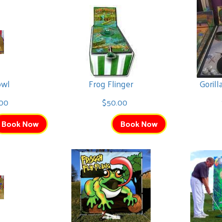
owl
Frog Flinger
Goril
.00
$50.00
Book Now
Book Now