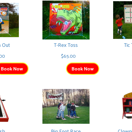
m Out
T-Rex Toss
Tic
00
$65.00
Book Now
Book Now
ash
Big Foot Race
Clown