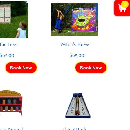
0
 Tac Toss
Witch's Brew
$65.00
$65.00
Book Now
Book Now
ing Around
Flap Attack