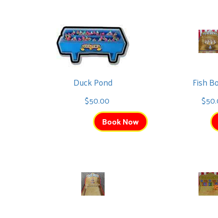
Christmas Bounce
Duck Pond
Fish B
$225.00
$50.00
$50
See All
Book Now