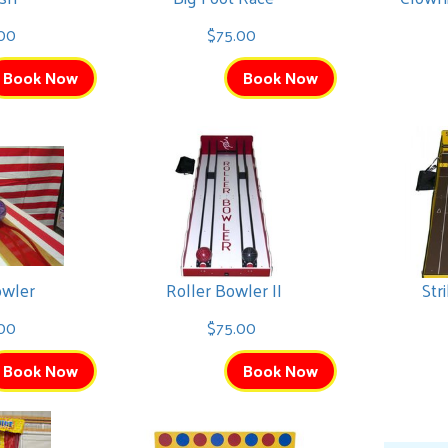
00
$75.00
Book Now
Book Now
owler
Roller Bowler II
Str
00
$75.00
Book Now
Book Now