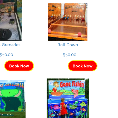
la Grenades
Roll Down
$50.00
$50.00
Book Now
Book Now