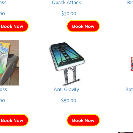
oss
Quack Attack
Ri
00
$30.00
Book Now
Book Now
oss
Anti Gravity
Bot
00
$50.00
Book Now
Book Now