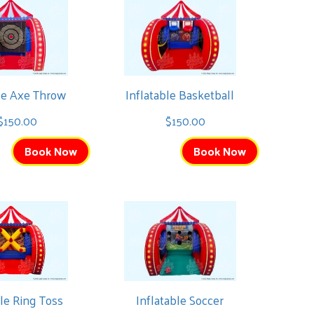
ble Axe Throw
Inflatable Basketball
$150.00
$150.00
Book Now
Book Now
ble Ring Toss
Inflatable Soccer