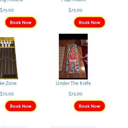
$75.00
$75.00
Book Now
Book Now
ike Zone
Under The Knife
$75.00
$75.00
Book Now
Book Now