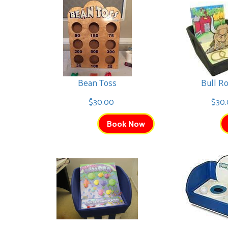
Interactive Inflatables
Avengers Bounce
Bean Toss
Bull R
$225.00
$30.00
$30.
Book Now
Trolls Bounce
$225.00