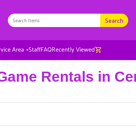
Search
rvice Area
Staff
FAQ
Recently Viewed
Game Rentals in Ce