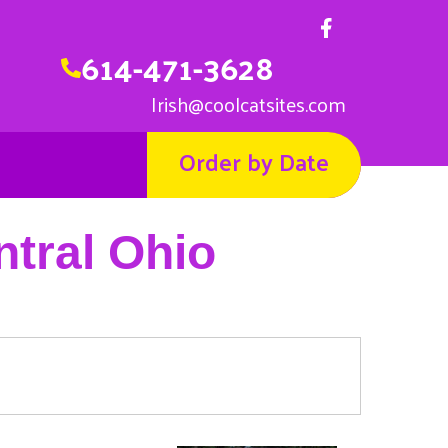
614-471-3628
Irish@coolcatsites.com
Order by Date
ntral Ohio