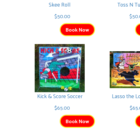
Skee Roll
Toss N T
$50.00
$50
Book Now
Kick & Score Soccer
Lasso the 
$65.00
$65.
Book Now