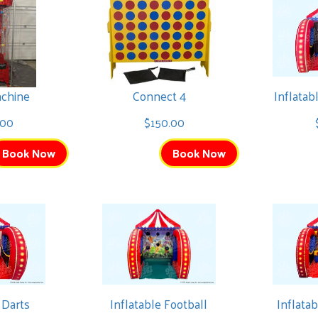
chine
Connect 4
Inflata
.00
$150.00
Book Now
Book Now
 Darts
Inflatable Football
Inflata