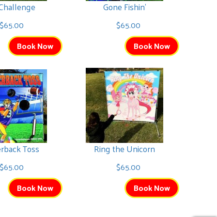
 Challenge
Gone Fishin'
$65.00
$65.00
Book Now
Book Now
erback Toss
Ring the Unicorn
$65.00
$65.00
Book Now
Book Now