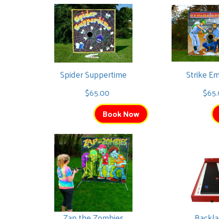
Spider Suppertime
Strike E
$65.00
$65.
Book Now
Zap the Zombies
Backl