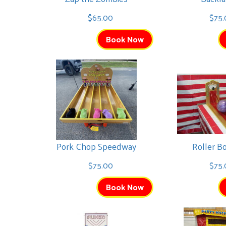
$65.00
$75.
Book Now
Pork Chop Speedway
Roller B
$75.00
$75.
Book Now