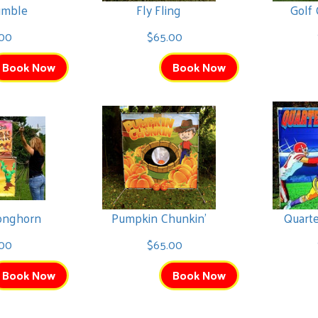
umble
Fly Fling
Golf
.00
$65.00
Book Now
Book Now
Longhorn
Pumpkin Chunkin'
Quart
00
$65.00
Book Now
Book Now