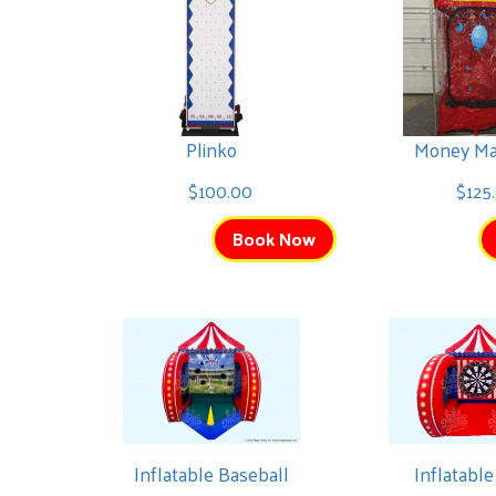
Plinko
Money Ma
$100.00
$125
Book Now
Inflatable Baseball
Inflatable