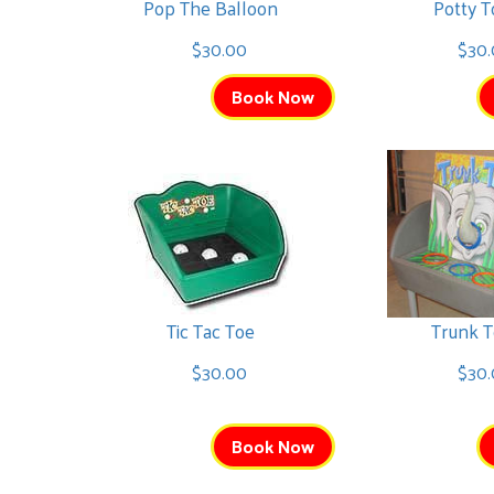
Pop The Balloon
Potty T
Cat in the Hat Bounce
$30.00
$30.
$225.00
Book Now
Unicorn Bounce
$225.00
Tic Tac Toe
Trunk T
$30.00
$30.
Book Now
Pumpkin Bounce
$325.00