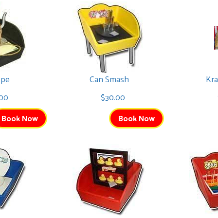
ope
Can Smash
Kra
00
$30.00
Book Now
Book Now