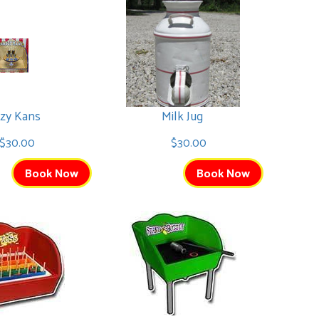
zy Kans
Milk Jug
$30.00
$30.00
Book Now
Book Now